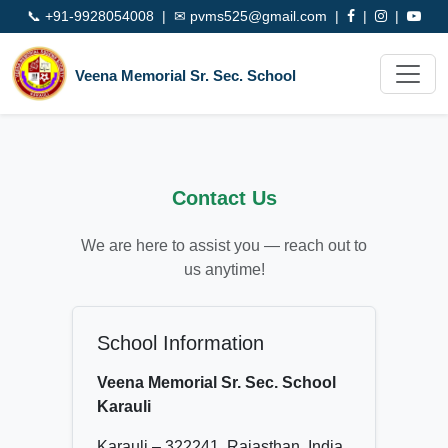
📞
+91-9928054008
| ✉
pvms525@gmail.com
|
|
|
Veena Memorial Sr. Sec. School
Contact Us
We are here to assist you — reach out to
us anytime!
School Information
Veena Memorial Sr. Sec. School
Karauli
Karauli – 322241, Rajasthan, India