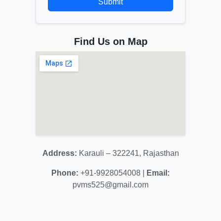
Submit
Find Us on Map
Address:
Karauli – 322241, Rajasthan
Phone:
+91-9928054008 |
Email:
pvms525@gmail.com