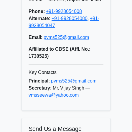
Phone:
+91-9928054008
Alternate:
+91-9928054080
,
+91-
9928054047
Email:
pvms525@gmail.com
Affiliated to CBSE (Affl. No.:
1730525)
Key Contacts
Principal:
pvms525@gmail.com
Secretary:
Mr. Vijay Singh —
vmsseewa@yahoo.com
Send Us a Message