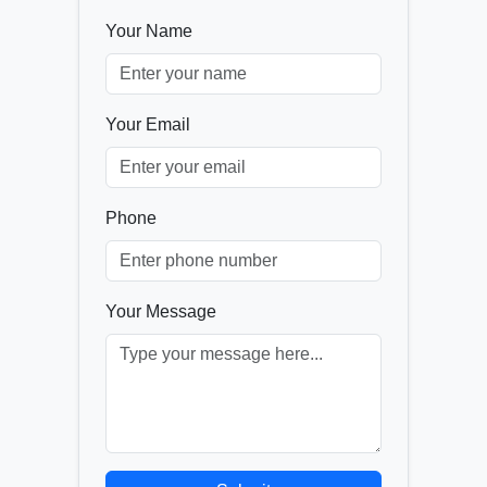
Your Name
Your Email
Phone
Your Message