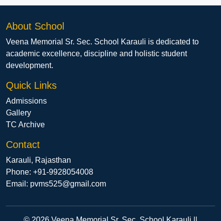
About School
Veena Memorial Sr. Sec. School Karauli is dedicated to
academic excellence, discipline and holistic student
development.
Quick Links
Admissions
Gallery
TC Archive
Contact
Karauli, Rajasthan
Phone: +91-9928054008
Email: pvms525@gmail.com
© 2026 Veena Memorial Sr. Sec. School Karauli ||